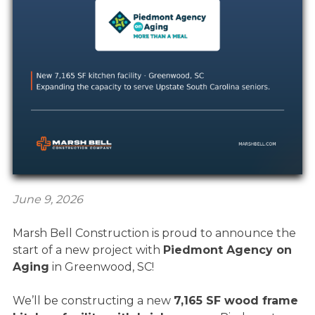
June 9, 2026
Marsh Bell Construction is proud to announce the
start of a new project with
Piedmont Agency on
Aging
in Greenwood, SC!
We’ll be constructing a new
7,165 SF wood frame