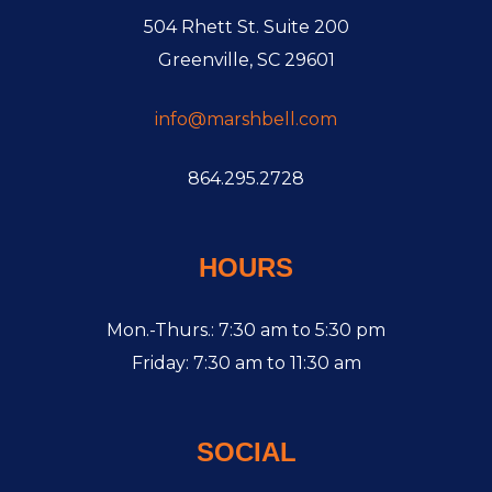
504 Rhett St. Suite 200
Greenville, SC 29601
info@marshbell.com
864.295.2728
HOURS
Mon.-Thurs.: 7:30 am to 5:30 pm
Friday: 7:30 am to 11:30 am
SOCIAL