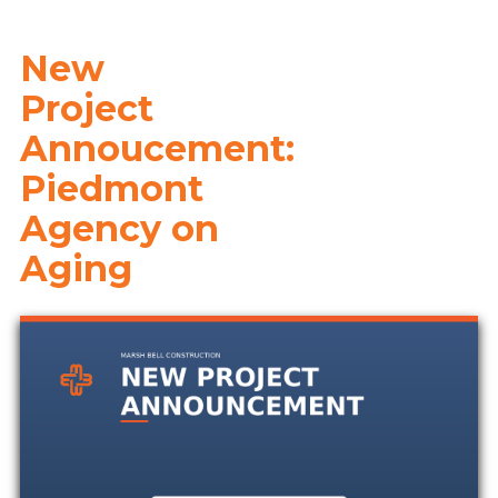
New
Project
Annoucement:
Piedmont
Agency on
Aging