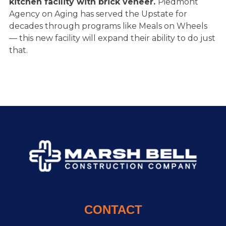
kitchen facility with brick veneer
.
Piedmont
Agency on Aging has served the Upstate for
decades through programs like Meals on Wheels
— this new facility will expand their ability to do just
that.
CONTACT