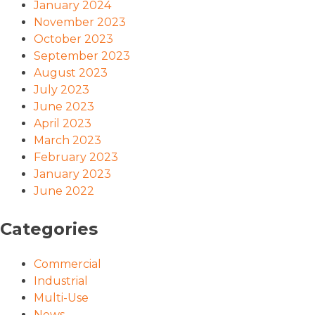
January 2024
November 2023
October 2023
September 2023
August 2023
July 2023
June 2023
April 2023
March 2023
February 2023
January 2023
June 2022
Categories
Commercial
Industrial
Multi-Use
News