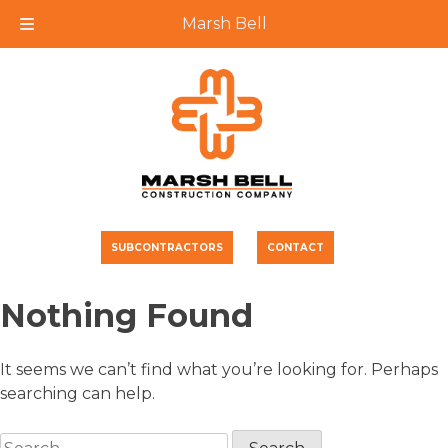
Marsh Bell
Skip
to
content
SUBCONTRACTORS
CONTACT
Nothing Found
It seems we can’t find what you’re looking for. Perhaps
searching can help.
Search