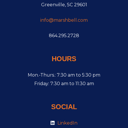
Greenville, SC 29601
info@marshbell.com
864.295.2728
HOURS
Mon.-Thurs.: 7:30 am to 5:30 pm
Friday: 7:30 am to 11:30 am
SOCIAL
LinkedIn