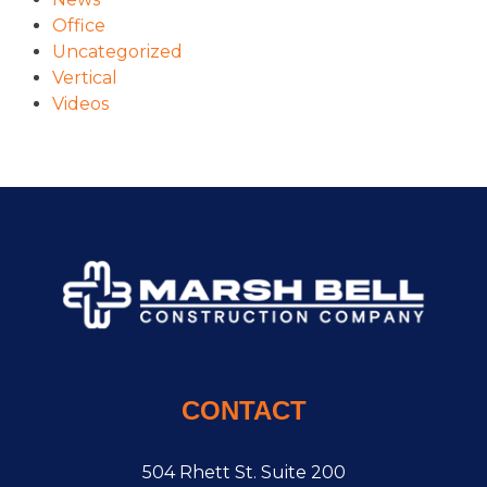
Office
Uncategorized
Vertical
Videos
CONTACT
504 Rhett St. Suite 200