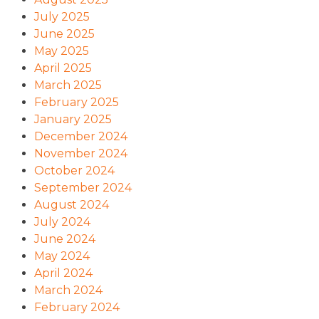
July 2025
June 2025
May 2025
April 2025
March 2025
February 2025
January 2025
December 2024
November 2024
October 2024
September 2024
August 2024
July 2024
June 2024
May 2024
April 2024
March 2024
February 2024