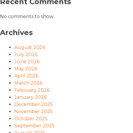
Recent Comments
No comments to show.
Archives
August 2026
July 2026
June 2026
May 2026
April 2026
March 2026
February 2026
January 2026
December 2025
November 2025
October 2025
September 2025
August 2025