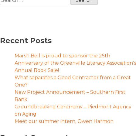
for:
Recent Posts
Marsh Bell is proud to sponsor the 25th
Anniversary of the Greenville Literacy Association’s
Annual Book Sale!
What separates a Good Contractor from a Great
One?
New Project Announcement – Southern First
Bank
Groundbreaking Ceremony – Piedmont Agency
on Aging
Meet our summer intern, Owen Harmon