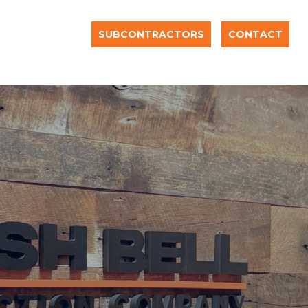
SUBCONTRACTORS
CONTACT