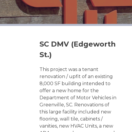
SC DMV (Edgeworth
St.)
This project was a tenant
renovation / upfit of an existing
8,000 SF building intended to
offer a new home for the
Department of Motor Vehicles in
Greenville, SC. Renovations of
this large facility included new
flooring, wall tile, cabinets /
vanities, new HVAC Units, a new