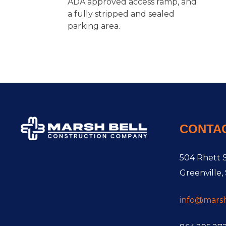
ADA approved access ramp, and
a fully stripped and sealed
parking area.
CONTA
504 Rhett S
Greenville,
info@mars