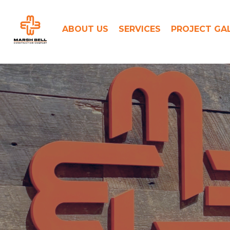
Skip
to
ABOUT US
SERVICES
PROJECT GA
content