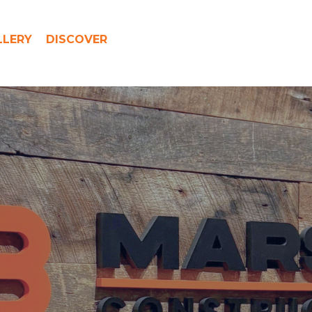
LLERY
DISCOVER