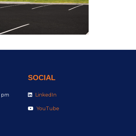
SOCIAL
0 pm
LinkedIn
YouTube