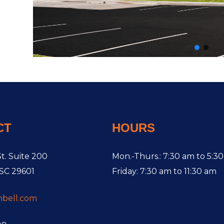
CT
HOURS
t. Suite 200
Mon.-Thurs.: 7:30 am to 5:3
 SC 29601
Friday: 7:30 am to 11:30 am
hbell.com